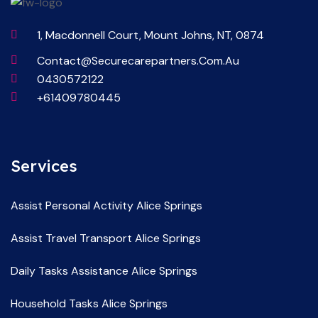
1, Macdonnell Court, Mount Johns, NT, 0874
Contact@securecarepartners.com.au
0430572122
+61409780445
Services
Assist Personal Activity Alice Springs
Assist Travel Transport Alice Springs
Daily Tasks Assistance Alice Springs
Household Tasks Alice Springs