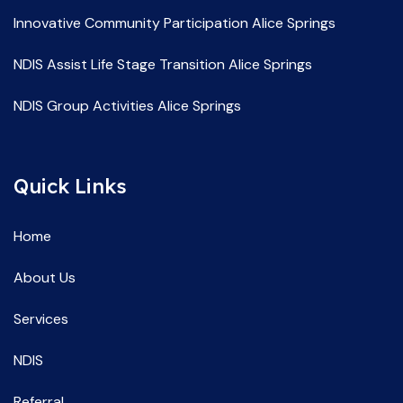
Innovative Community Participation Alice Springs
NDIS Assist Life Stage Transition Alice Springs
NDIS Group Activities Alice Springs
NDIS Life Skill Development Alice Springs
Quick Links
NDIS Service Providers Alice Springs
NDIS Social and Community Participation Alice Springs
Home
Spec Support Employ Alice Springs
About Us
Services
NDIS
Referral