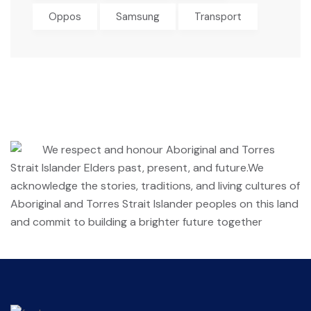
Oppos
Samsung
Transport
We respect and honour Aboriginal and Torres
Strait Islander Elders past, present, and future.We
acknowledge the stories, traditions, and living cultures of
Aboriginal and Torres Strait Islander peoples on this land
and commit to building a brighter future together