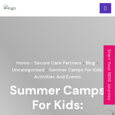
Start Your NDIS Journey
Home - Secure Care Partners
Blog
>
>
Uncategorised
Summer Camps For Kids:
>
Activities And Events
Summer Camps
For Kids: