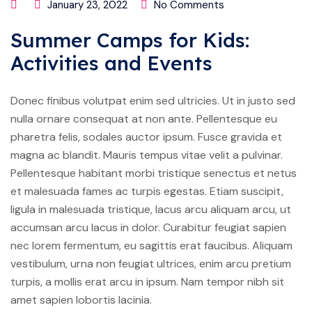
January 23, 2022
No Comments
Summer Camps for Kids:
Activities and Events
Donec finibus volutpat enim sed ultricies. Ut in justo sed
nulla ornare consequat at non ante. Pellentesque eu
pharetra felis, sodales auctor ipsum. Fusce gravida et
magna ac blandit. Mauris tempus vitae velit a pulvinar.
Pellentesque habitant morbi tristique senectus et netus
et malesuada fames ac turpis egestas. Etiam suscipit,
ligula in malesuada tristique, lacus arcu aliquam arcu, ut
accumsan arcu lacus in dolor. Curabitur feugiat sapien
nec lorem fermentum, eu sagittis erat faucibus. Aliquam
vestibulum, urna non feugiat ultrices, enim arcu pretium
turpis, a mollis erat arcu in ipsum. Nam tempor nibh sit
amet sapien lobortis lacinia.