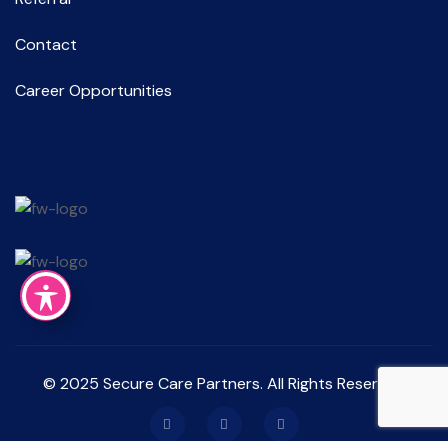
Contact
Career Opportunities
© 2025 Secure Care Partners. All Rights Reserved