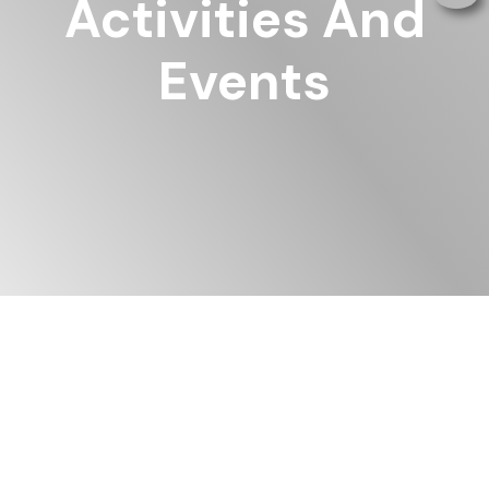
Activities And
Events