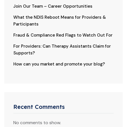
Join Our Team – Career Opportunities
What the NDIS Reboot Means for Providers &
Participants
Fraud & Compliance Red Flags to Watch Out For
For Providers: Can Therapy Assistants Claim for
Supports?
How can you market and promote your blog?
Recent Comments
No comments to show.