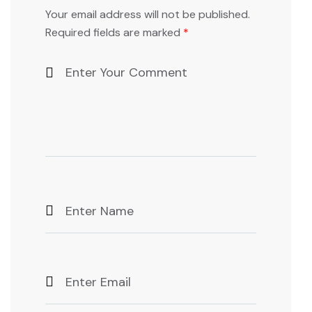
Your email address will not be published.
Required fields are marked
*