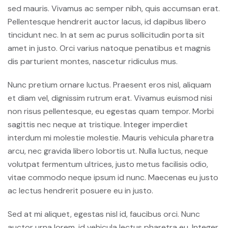
sed mauris. Vivamus ac semper nibh, quis accumsan erat.
Pellentesque hendrerit auctor lacus, id dapibus libero
tincidunt nec. In at sem ac purus sollicitudin porta sit
amet in justo. Orci varius natoque penatibus et magnis
dis parturient montes, nascetur ridiculus mus.
Nunc pretium ornare luctus. Praesent eros nisl, aliquam
et diam vel, dignissim rutrum erat. Vivamus euismod nisi
non risus pellentesque, eu egestas quam tempor. Morbi
sagittis nec neque at tristique. Integer imperdiet
interdum mi molestie molestie. Mauris vehicula pharetra
arcu, nec gravida libero lobortis ut. Nulla luctus, neque
volutpat fermentum ultrices, justo metus facilisis odio,
vitae commodo neque ipsum id nunc. Maecenas eu justo
ac lectus hendrerit posuere eu in justo.
Sed at mi aliquet, egestas nisl id, faucibus orci. Nunc
auctor urna lorem, id vehicula lectus pharetra eu. Integer