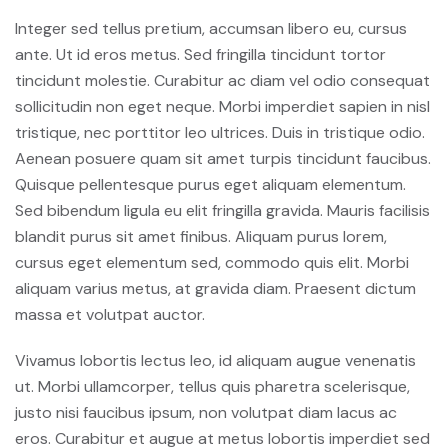
Integer sed tellus pretium, accumsan libero eu, cursus
ante. Ut id eros metus. Sed fringilla tincidunt tortor
tincidunt molestie. Curabitur ac diam vel odio consequat
sollicitudin non eget neque. Morbi imperdiet sapien in nisl
tristique, nec porttitor leo ultrices. Duis in tristique odio.
Aenean posuere quam sit amet turpis tincidunt faucibus.
Quisque pellentesque purus eget aliquam elementum.
Sed bibendum ligula eu elit fringilla gravida. Mauris facilisis
blandit purus sit amet finibus. Aliquam purus lorem,
cursus eget elementum sed, commodo quis elit. Morbi
aliquam varius metus, at gravida diam. Praesent dictum
massa et volutpat auctor.
Vivamus lobortis lectus leo, id aliquam augue venenatis
ut. Morbi ullamcorper, tellus quis pharetra scelerisque,
justo nisi faucibus ipsum, non volutpat diam lacus ac
eros. Curabitur et augue at metus lobortis imperdiet sed