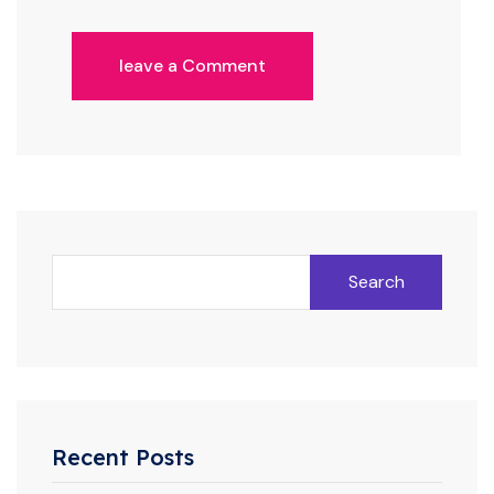
leave a Comment
Search
Recent Posts