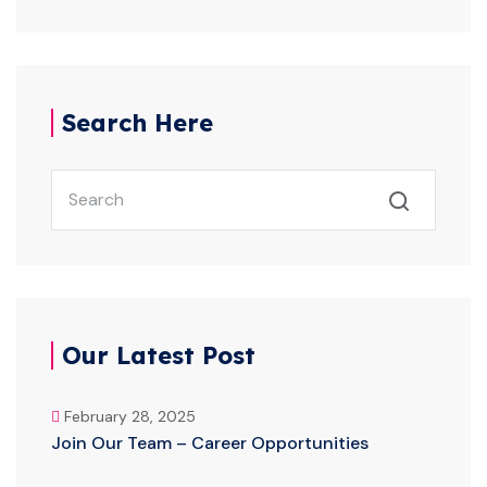
Search Here
Our Latest Post
February 28, 2025
Join Our Team – Career Opportunities