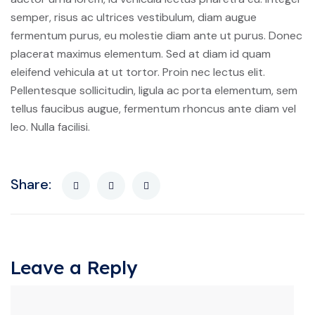
semper, risus ac ultrices vestibulum, diam augue
fermentum purus, eu molestie diam ante ut purus. Donec
placerat maximus elementum. Sed at diam id quam
eleifend vehicula at ut tortor. Proin nec lectus elit.
Pellentesque sollicitudin, ligula ac porta elementum, sem
tellus faucibus augue, fermentum rhoncus ante diam vel
leo. Nulla facilisi.
Share:
Leave a Reply