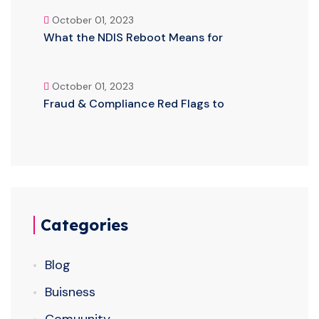
October 01, 2023
What the NDIS Reboot Means for
October 01, 2023
Fraud & Compliance Red Flags to
Categories
Blog
Buisness