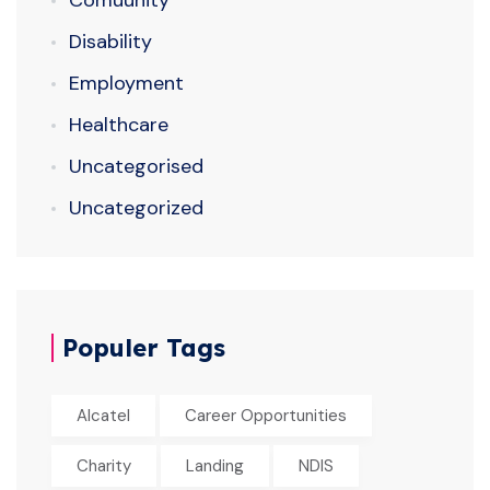
Comuunity
Disability
Employment
Healthcare
Uncategorised
Uncategorized
Populer Tags
Alcatel
Career Opportunities
Charity
Landing
NDIS