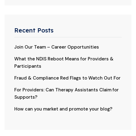
Recent Posts
Join Our Team – Career Opportunities
What the NDIS Reboot Means for Providers &
Participants
Fraud & Compliance Red Flags to Watch Out For
For Providers: Can Therapy Assistants Claim for
Supports?
How can you market and promote your blog?