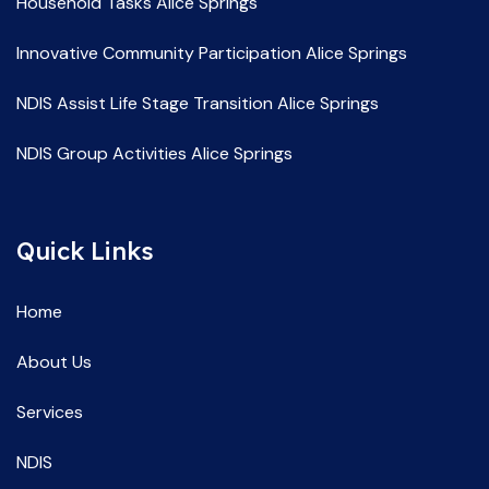
Household Tasks Alice Springs
Innovative Community Participation Alice Springs
NDIS Assist Life Stage Transition Alice Springs
NDIS Group Activities Alice Springs
NDIS Life Skill Development Alice Springs
Quick Links
NDIS Service Providers Alice Springs
NDIS Social and Community Participation Alice Springs
Home
Spec Support Employ Alice Springs
About Us
Services
NDIS