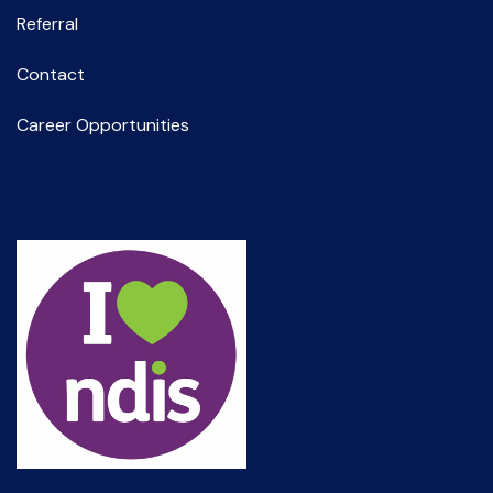
Referral
Contact
Career Opportunities