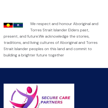
We respect and honour Aboriginal and
Torres Strait Islander Elders past,
present, and future.We acknowledge the stories,
traditions, and living cultures of Aboriginal and Torres
Strait Islander peoples on this land and commit to
building a brighter future together