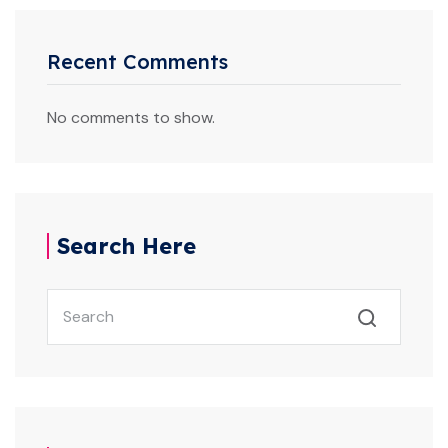
Recent Comments
No comments to show.
Search Here