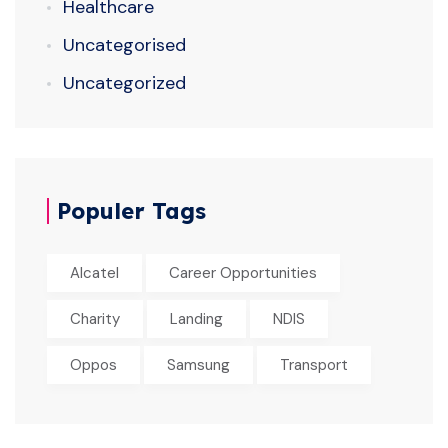
Healthcare
Uncategorised
Uncategorized
Populer Tags
Alcatel
Career Opportunities
Charity
Landing
NDIS
Oppos
Samsung
Transport