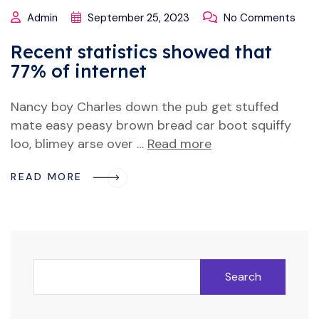
Admin
September 25, 2023
No Comments
Recent statistics showed that
77% of internet
Nancy boy Charles down the pub get stuffed
mate easy peasy brown bread car boot squiffy
loo, blimey arse over …
Read more
READ MORE
Search