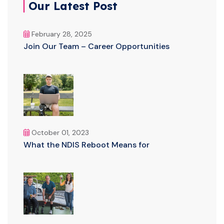
Our Latest Post
February 28, 2025
Join Our Team – Career Opportunities
October 01, 2023
What the NDIS Reboot Means for