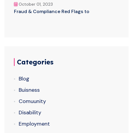
October 01, 2023
Fraud & Compliance Red Flags to
Categories
Blog
Buisness
Comuunity
Disability
Employment