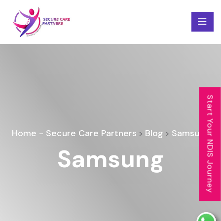
Start Your NDIS Journey
Home - Secure Care Partners
Blog
Samsung
>
>
Samsung