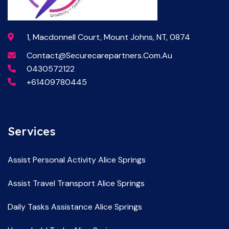
1, Macdonnell Court, Mount Johns, NT, 0874
Contact@securecarepartners.com.au
0430572122
+61409780445
Services
Assist Personal Activity Alice Springs
Assist Travel Transport Alice Springs
Daily Tasks Assistance Alice Springs