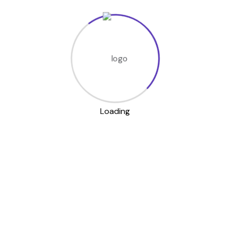
Related products
Walking Shoe
Loading
Label Fita Bag