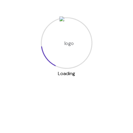
Time management
and routines
Money handling and
budgeting
Communication and
social skills
Using public transport
and navigation
Household cleaning
Loading
and safety
With us, the
development life skills
NDIS in Darwin
programs
are never boring—we
make learning interactive,
supportive, and fun.