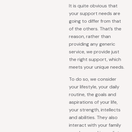
It is quite obvious that
your support needs are
going to differ from that
of the others. That’s the
reason, rather than
providing any generic
service, we provide just
the right support, which
meets your unique needs.
To do so, we consider
your lifestyle, your daily
routine, the goals and
aspirations of your life,
your strength, intellects
and abilities. They also
interact with your family