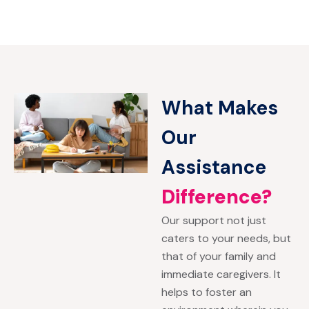
What Makes
Our
Assistance
Difference?
Our support not just
caters to your needs, but
that of your family and
immediate caregivers. It
helps to foster an