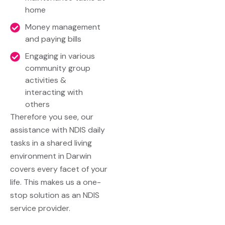
home
Money management
and paying bills
Engaging in various
community group
activities &
interacting with
others
Therefore you see, our
assistance with NDIS daily
tasks in a shared living
environment in Darwin
covers every facet of your
life. This makes us a one-
stop solution as an
NDIS
service provider
.