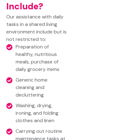
Include?
Our assistance with daily
tasks in a shared living
environment include but is
not restricted to:
Preparation of
healthy, nutritious
meals, purchase of
daily grocery items
Generic home
cleaning and
decluttering
Washing, drying,
ironing, and folding
clothes and linen
Carrying out routine
maintenance tasks at