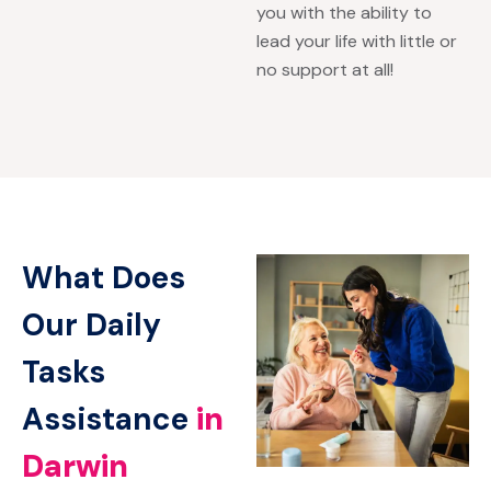
you with the ability to
lead your life with little or
no support at all!
What Does
Our Daily
Tasks
Assistance
in
Darwin