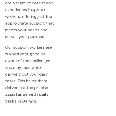
are a team of potent and
experienced support
workers, offering just the
appropriate support that
meets your needs and
serves your purpose.
Our support workers are
trained enough to be
aware of the challenges
you may face while
carrying out your daily
tasks. This helps them
deliver just the precise
assistance with daily
tasks in Darwin
.