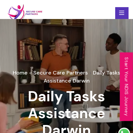
Start Your NDIS Journey
Home - Secure Care Partners
Daily Tasks
>
Assistance Darwin
Daily Tasks
Assistance
Darwin