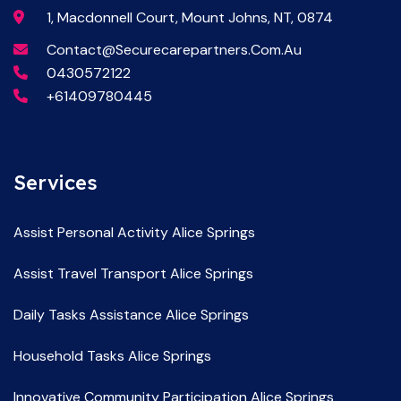
1, Macdonnell Court, Mount Johns, NT, 0874
Contact@securecarepartners.com.au
0430572122
+61409780445
Services
Assist Personal Activity Alice Springs
Assist Travel Transport Alice Springs
Daily Tasks Assistance Alice Springs
Household Tasks Alice Springs
Innovative Community Participation Alice Springs