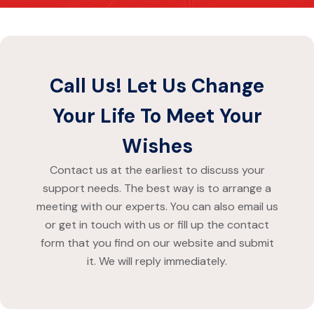
Call Us! Let Us Change
Your Life To Meet Your
Wishes
Contact us
at the earliest to discuss your
support needs. The best way is to arrange a
meeting with our experts. You can also email us
or get in touch with us or fill up the contact
form that you find on our website and submit
it. We will reply immediately.