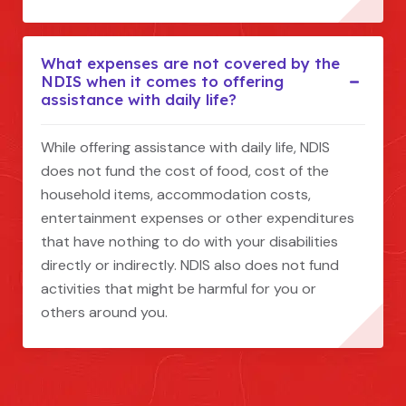
What expenses are not covered by the
NDIS when it comes to offering
assistance with daily life?
While offering assistance with daily life, NDIS
does not fund the cost of food, cost of the
household items, accommodation costs,
entertainment expenses or other expenditures
that have nothing to do with your disabilities
directly or indirectly. NDIS also does not fund
activities that might be harmful for you or
others around you.