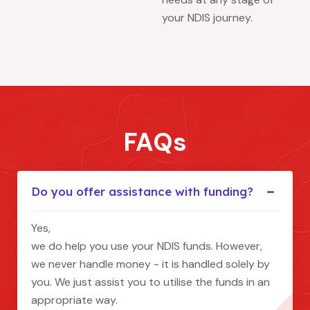
your NDIS journey.
FAQs
Do you offer assistance with funding?
Yes,
we do help you use your NDIS funds. However,
we never handle money - it is handled solely by
you. We just assist you to utilise the funds in an
appropriate way.