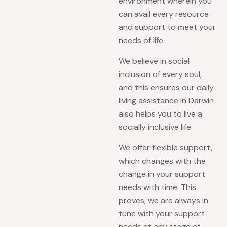
environment wherein you
can avail every resource
and support to meet your
needs of life.
We believe in social
inclusion of every soul,
and this ensures our daily
living assistance in Darwin
also helps you to live a
socially inclusive life.
We offer flexible support,
which changes with the
change in your support
needs with time. This
proves, we are always in
tune with your support
needs at any stage of