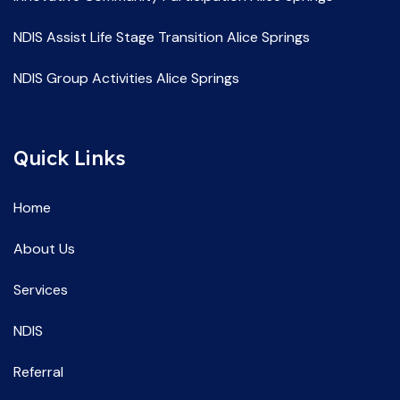
NDIS Assist Life Stage Transition Alice Springs
NDIS Group Activities Alice Springs
NDIS Life Skill Development Alice Springs
Quick Links
NDIS Service Providers Alice Springs
NDIS Social and Community Participation Alice Springs
Home
Spec Support Employ Alice Springs
About Us
Services
NDIS
Referral