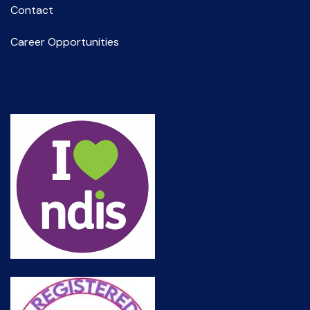
Contact
Career Opportunities