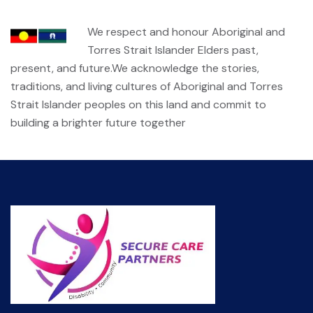
We respect and honour Aboriginal and
Torres Strait Islander Elders past,
present, and future.We acknowledge the stories,
traditions, and living cultures of Aboriginal and Torres
Strait Islander peoples on this land and commit to
building a brighter future together