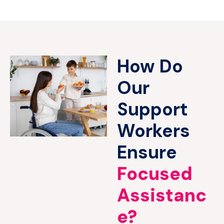
How Do
Our
Support
Workers
Ensure
Focused
Assistanc
e?