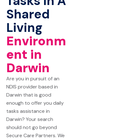
Tasks In A
Shared
Living
Environm
ent in
Darwin
Are you in pursuit of an
NDIS provider based in
Darwin that is good
enough to offer you daily
tasks assistance in
Darwin? Your search
should not go beyond
Secure Care Partners
. We