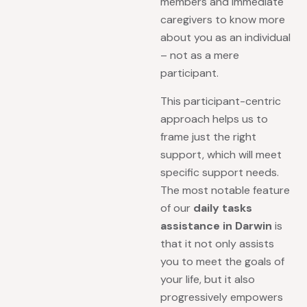
members and immediate
caregivers to know more
about you as an individual
– not as a mere
participant.
This participant-centric
approach helps us to
frame just the right
support, which will meet
specific support needs.
The most notable feature
of our
daily tasks
assistance in Darwin
is
that it not only assists
you to meet the goals of
your life, but it also
progressively empowers