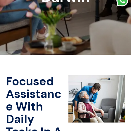
Focused
Assistanc
e With
Daily