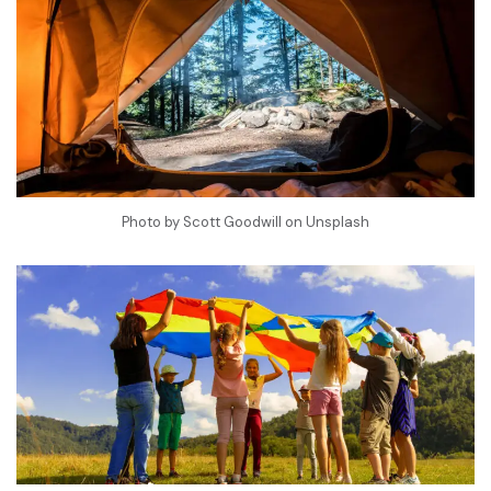
Photo by
Scott Goodwill
on
Unsplash