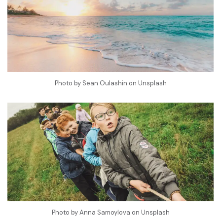
Photo by
Sean Oulashin
on
Unsplash
Photo by
Anna Samoylova
on
Unsplash