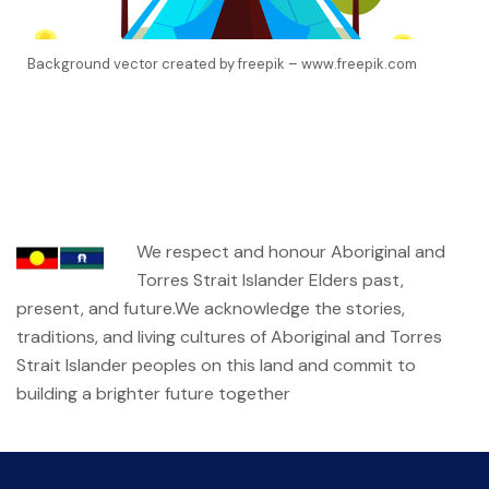
Background vector created by freepik – www.freepik.com
We respect and honour Aboriginal and
Torres Strait Islander Elders past,
present, and future.We acknowledge the stories,
traditions, and living cultures of Aboriginal and Torres
Strait Islander peoples on this land and commit to
building a brighter future together