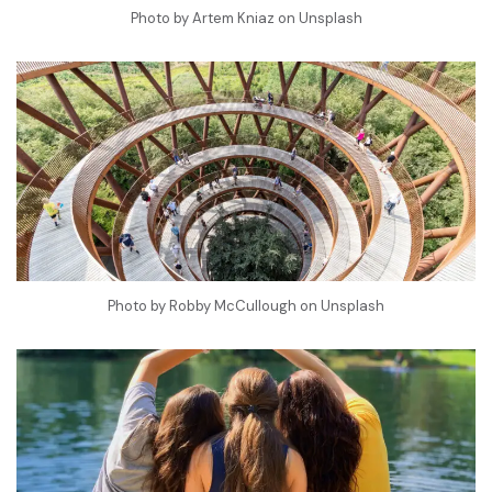
Photo by
Artem Kniaz
on
Unsplash
Photo by
Robby McCullough
on
Unsplash