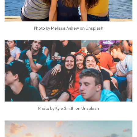
Photo by
Melissa Askew
on
Unsplash
Photo by
Kyle Smith
on
Unsplash