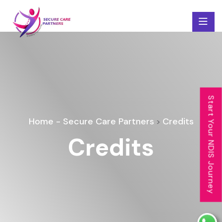
Start Your NDIS Journey
Home - Secure Care Partners
Credits
>
Credits