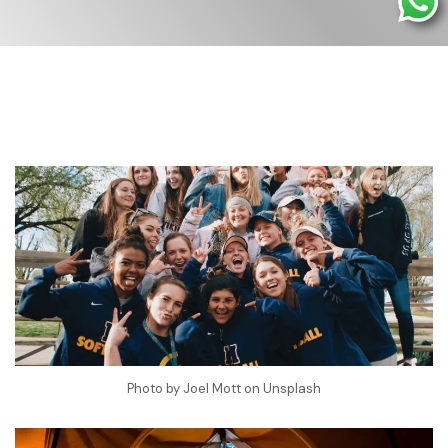
Photo by
Joel Mott
on
Unsplash