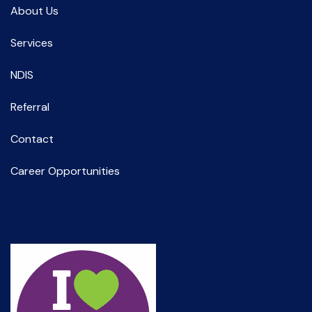
Spec Support Employ Alice Springs
About Us
Services
NDIS
Referral
Contact
Career Opportunities