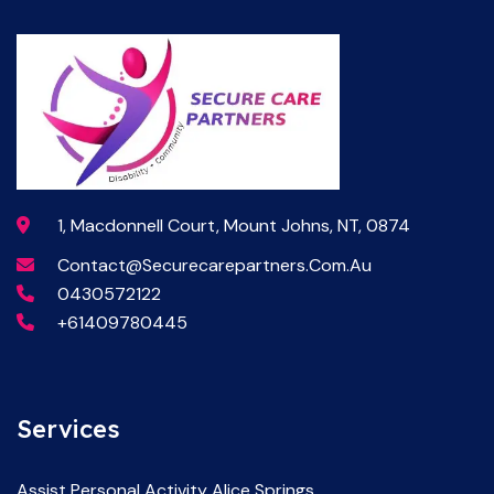
1, Macdonnell Court, Mount Johns, NT, 0874
Contact@securecarepartners.com.au
0430572122
+61409780445
Services
Assist Personal Activity Alice Springs