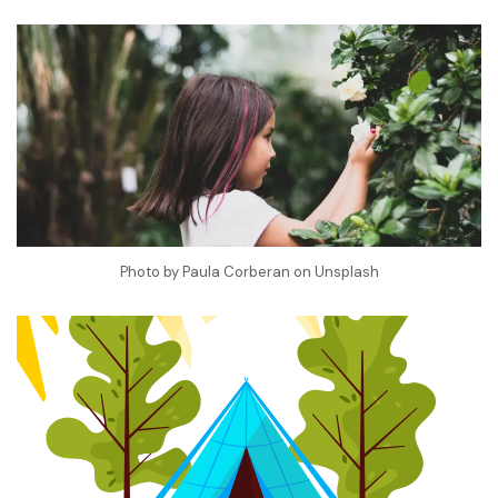
Photo by
Paula Corberan
on
Unsplash