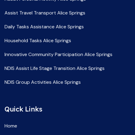
Assist Travel Transport Alice Springs
Daily Tasks Assistance Alice Springs
Household Tasks Alice Springs
Innovative Community Participation Alice Springs
NDIS Assist Life Stage Transition Alice Springs
NDIS Group Activities Alice Springs
NDIS Life Skill Development Alice Springs
Quick Links
NDIS Service Providers Alice Springs
NDIS Social and Community Participation Alice Springs
Home